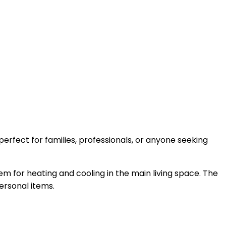
erfect for families, professionals, or anyone seeking
em for heating and cooling in the main living space. The
ersonal items.