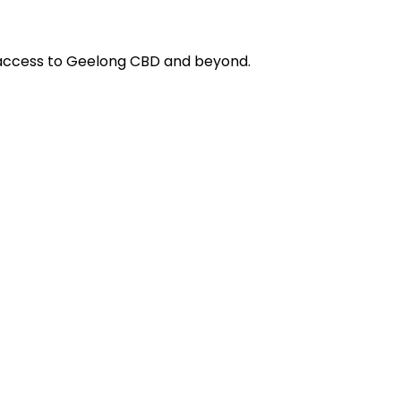
y access to Geelong CBD and beyond.