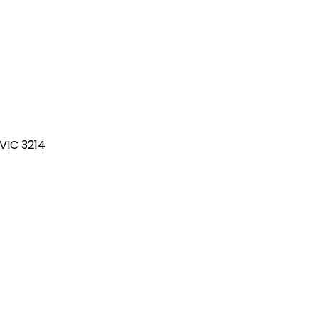
 VIC 3214