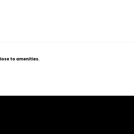
lose to amenities.