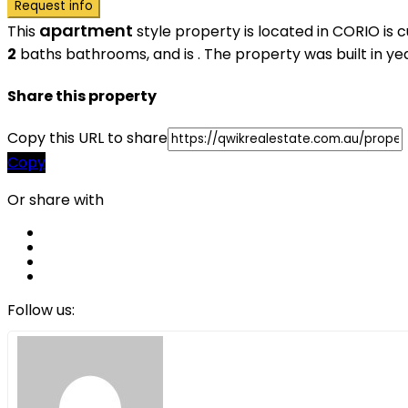
Request info
apartment
This
style property is located in CORIO is 
2
baths
bathrooms, and is . The property was built in yea
Share this property
Copy this URL to share
Copy
Or share with
Follow us: