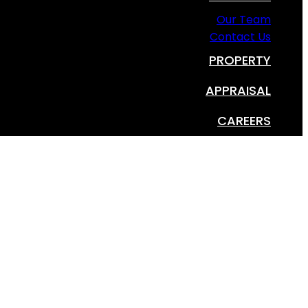
Our Team
Contact Us
PROPERTY
APPRAISAL
CAREERS