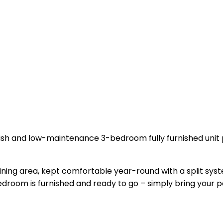
lish and low-maintenance 3-bedroom fully furnished unit p
ining area, kept comfortable year-round with a split syst
room is furnished and ready to go – simply bring your p