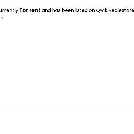
For rent
currently
and has been listed on Qwik Realestate. 
r.