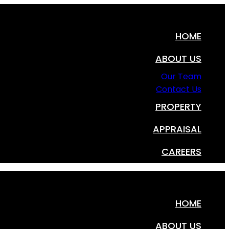
HOME
ABOUT US
Our Team
Contact Us
PROPERTY
APPRAISAL
CAREERS
HOME
ABOUT US