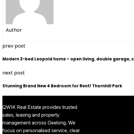
Author
prev post
Modern 3-bed Leopold home – open living, double garage, c
next post
Stunning Brand New 4 Bedroom for Rent! Thornhill Park
QWIK Real Estate provides trusted
sales, leasing and property
management across Geelong. We
focus on personalised service, clear