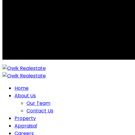
Home
About Us
Our Team
Contact Us
Property
Appraisal
Careers