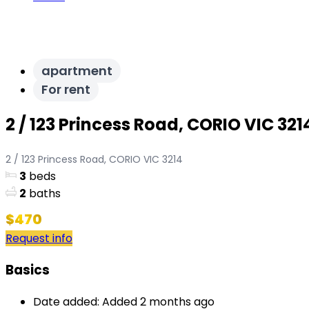
apartment
For rent
2 / 123 Princess Road, CORIO VIC 321
2 / 123 Princess Road, CORIO VIC 3214
3
beds
2
baths
$470
Request info
Basics
Date added
:
Added 2 months ago