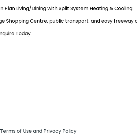
 Plan Living/Dining with Split System Heating & Cooling
llage Shopping Centre, public transport, and easy freewa
nquire Today.
 Terms of Use and Privacy Policy