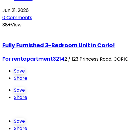
Jun 21, 2026
0 Comments
38+View
Fully Furnished 3-Bedroom Unit in Corio!
For rent
apartment
3214
2 / 123 Princess Road, CORIO
Save
Share
Save
Share
Save
Share