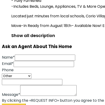
- Fully Furnished
-Includes Beds, Lounge, Appliances, TV & More Open
Located just minutes from local schools, Corio Vi
Move-In Ready from August 18th– Available Now! E
Show all description
Ask an Agent About This Home
Name*
Email*
Phone
Message*
By clicking the «REQUEST INFO» button you agree to the