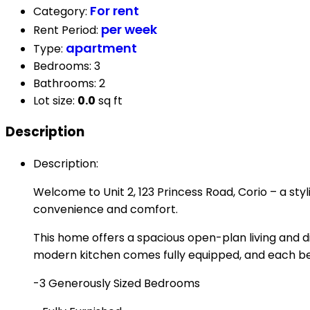
For rent
Category
:
per week
Rent Period
:
apartment
Type
:
Bedrooms
:
3
Bathrooms
:
2
Lot size
:
0.0
sq ft
Description
Description
:
Welcome to Unit 2, 123 Princess Road, Corio – a sty
convenience and comfort.
This home offers a spacious open-plan living and d
modern kitchen comes fully equipped, and each bed
-3 Generously Sized Bedrooms