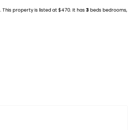
This property is listed at $470. It has
3
beds
bedrooms,