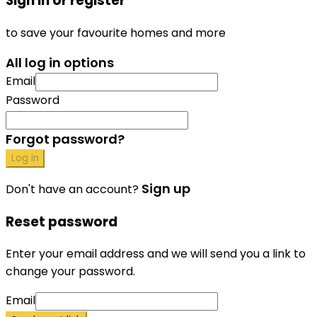
Sign in or register
to save your favourite homes and more
All log in options
Email
Password
Forgot password?
Log in
Sign up
Don't have an account?
Reset password
Enter your email address and we will send you a link to
change your password.
Email