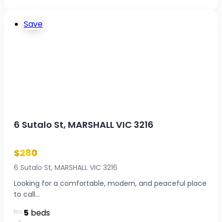
Save
6 Sutalo St, MARSHALL VIC 3216
$280
6 Sutalo St, MARSHALL VIC 3216
Looking for a comfortable, modern, and peaceful place
to call...
5
beds