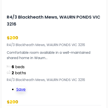
R4/3 Blackheath Mews, WAURN PONDS VIC
3216
$200
R4/3 Blackheath Mews, WAURN PONDS VIC 3216
Comfortable room available in a well-maintained
shared home in Waurn...
6
beds
2
baths
R4/3 Blackheath Mews, WAURN PONDS VIC 3216
Save
$200