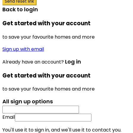
Send reset link
Back to login
Get started with your account
to save your favourite homes and more
Sign up with email
Log in
Already have an account?
Get started with your account
to save your favourite homes and more
All sign up options
Email
You'll use it to sign in, and we'll use it to contact you.