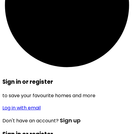
Sign in or register
to save your favourite homes and more
Log in with email
Sign up
Don't have an account?