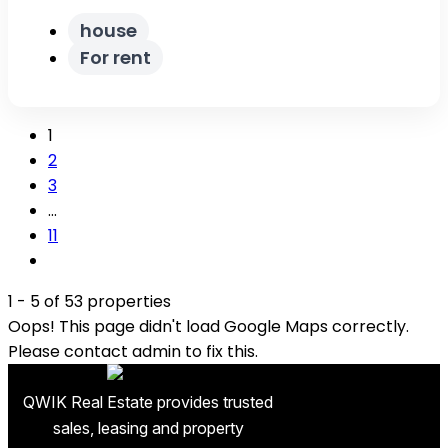
house
For rent
1
2
3
…
11
1 - 5 of 53 properties
Oops! This page didn't load Google Maps correctly.
Please contact admin to fix this.
QWIK Real Estate provides trusted
sales, leasing and property