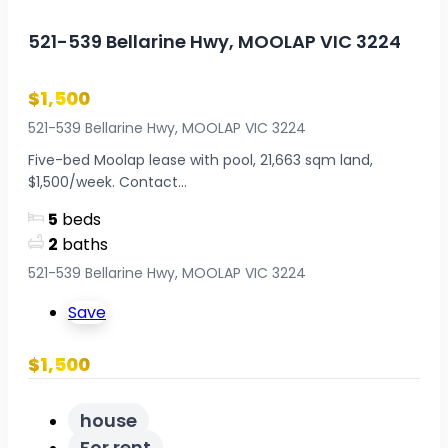
521-539 Bellarine Hwy, MOOLAP VIC 3224
$1,500
521-539 Bellarine Hwy, MOOLAP VIC 3224
Five-bed Moolap lease with pool, 21,663 sqm land,
$1,500/week. Contact...
5
beds
2
baths
521-539 Bellarine Hwy, MOOLAP VIC 3224
Save
$1,500
house
For rent