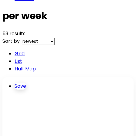
per week
53 results
Sort by
Grid
List
Half Map
Save