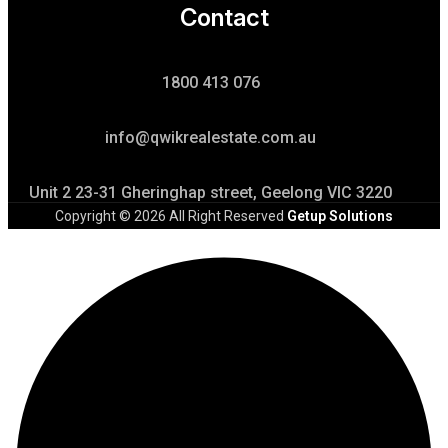
Contact
1800 413 076
info@qwikrealestate.com.au
Unit 2 23-31 Gheringhap street, Geelong VIC 3220
Copyright © 2026 All Right Reserved
Getup Solutions