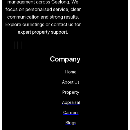
management across Geelong. We
focus on personalised service, clear
communication and strong results.
Explore our listings or contact us for
expert property support.
Company
Home
About Us
Property
Appraisal
Careers
Blogs