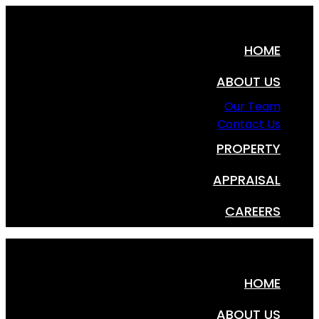
HOME
ABOUT US
Our Team
Contact Us
PROPERTY
APPRAISAL
CAREERS
HOME
ABOUT US