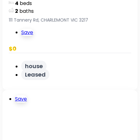
4
beds
2
baths
111 Tannery Rd, CHARLEMONT VIC 3217
Save
$0
house
Leased
Save