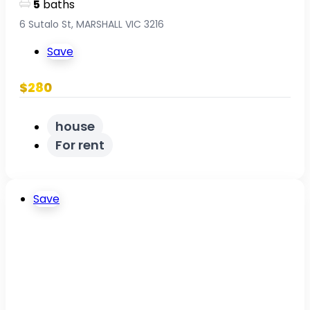
5
baths
6 Sutalo St, MARSHALL VIC 3216
Save
$280
house
For rent
Save