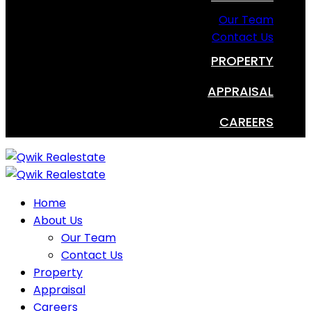
Our Team
Contact Us
PROPERTY
APPRAISAL
CAREERS
Home
About Us
Our Team
Contact Us
Property
Appraisal
Careers