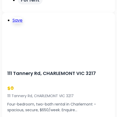
Save
111 Tannery Rd, CHARLEMONT VIC 3217
$0
111 Tannery Rd, CHARLEMONT VIC 3217
Four-bedroom, two-bath rental in Charlemont –
spacious, secure, $650/week. Enquire...