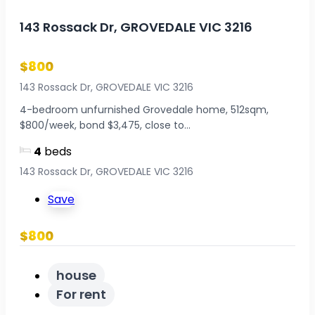
143 Rossack Dr, GROVEDALE VIC 3216
$800
143 Rossack Dr, GROVEDALE VIC 3216
4-bedroom unfurnished Grovedale home, 512sqm,
$800/week, bond $3,475, close to...
4
beds
143 Rossack Dr, GROVEDALE VIC 3216
Save
$800
house
For rent