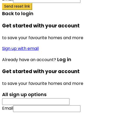
Send reset link
Back to login
Get started with your account
to save your favourite homes and more
Sign up with email
Log in
Already have an account?
Get started with your account
to save your favourite homes and more
All sign up options
Email