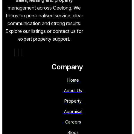
management across Geelong. We
focus on personalised service, clear
communication and strong results.
Explore our listings or contact us for
expert property support.
Company
Home
About Us
Property
Appraisal
Careers
Blogs