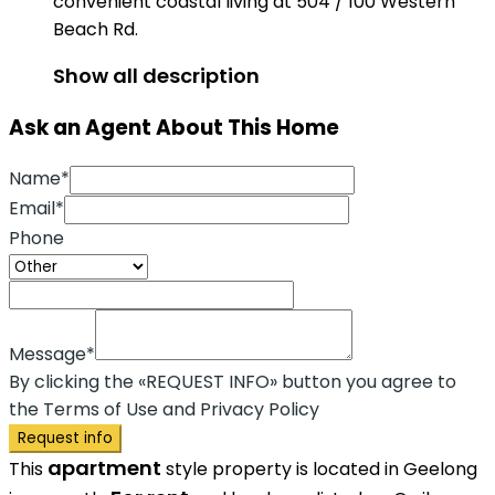
convenient coastal living at 504 / 100 Western
Beach Rd.
Show all description
Ask an Agent About This Home
Name*
Email*
Phone
Message*
By clicking the «REQUEST INFO» button you agree to
the Terms of Use and Privacy Policy
Request info
apartment
This
style property is located in Geelong