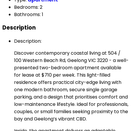
Bedrooms
:
2
Bathrooms
:
1
Description
Description
:
Discover contemporary coastal living at 504 /
100 Western Beach Rd, Geelong VIC 3220 - a well-
presented two-bedroom apartment available
for lease at $710 per week. This light-filled
residence offers practical city-edge living with
one modern bathroom, secure single garage
parking, and a design that prioritises comfort and
low-maintenance lifestyle. Ideal for professionals,
couples, or small families seeking proximity to the
bay and Geelong’s vibrant CBD.
Inside, the apartment delivers an adaptable