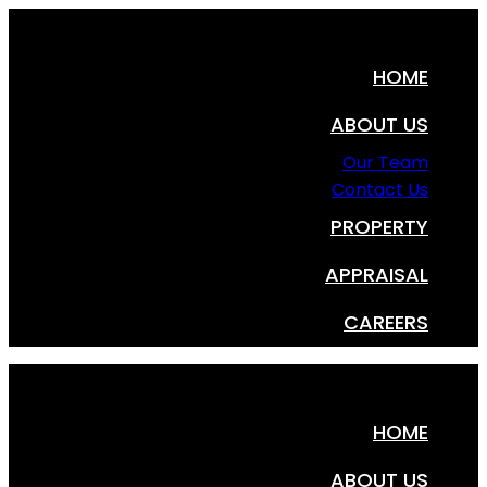
HOME
ABOUT US
Our Team
Contact Us
PROPERTY
APPRAISAL
CAREERS
HOME
ABOUT US