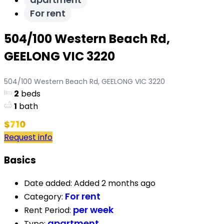
For rent
504/100 Western Beach Rd,
GEELONG VIC 3220
504/100 Western Beach Rd, GEELONG VIC 3220
2
beds
1
bath
$710
Request info
Basics
Date added
:
Added 2 months ago
For rent
Category
:
per week
Rent Period
:
apartment
Type
: