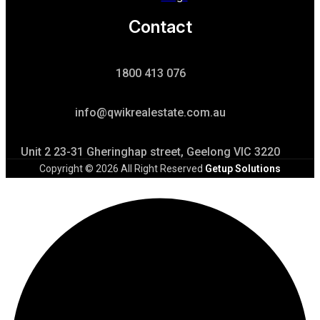
Contact
1800 413 076
info@qwikrealestate.com.au
Unit 2 23-31 Gheringhap street, Geelong VIC 3220
Copyright © 2026 All Right Reserved
Getup Solutions