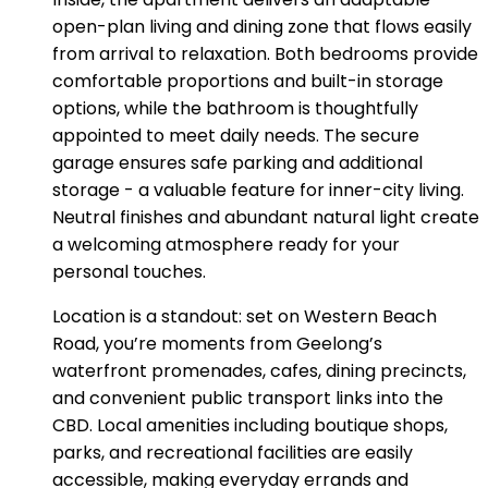
open-plan living and dining zone that flows easily
from arrival to relaxation. Both bedrooms provide
comfortable proportions and built-in storage
options, while the bathroom is thoughtfully
appointed to meet daily needs. The secure
garage ensures safe parking and additional
storage - a valuable feature for inner-city living.
Neutral finishes and abundant natural light create
a welcoming atmosphere ready for your
personal touches.
Location is a standout: set on Western Beach
Road, you’re moments from Geelong’s
waterfront promenades, cafes, dining precincts,
and convenient public transport links into the
CBD. Local amenities including boutique shops,
parks, and recreational facilities are easily
accessible, making everyday errands and