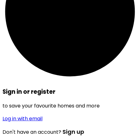
Sign in or register
to save your favourite homes and more
Log in with email
Sign up
Don't have an account?