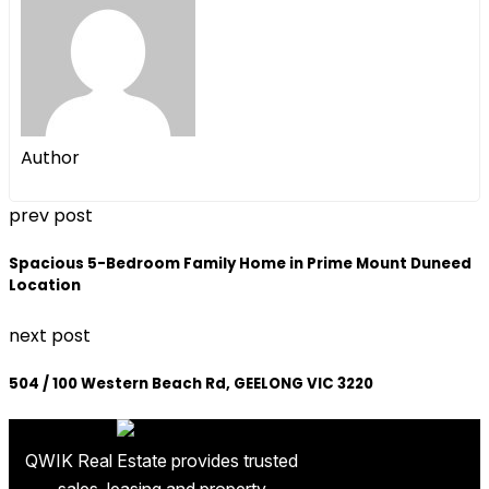
Author
prev post
Spacious 5-Bedroom Family Home in Prime Mount Duneed
Location
next post
504 / 100 Western Beach Rd, GEELONG VIC 3220
QWIK Real Estate provides trusted
sales, leasing and property