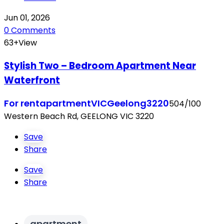
Jun 01, 2026
0 Comments
63+View
Stylish Two – Bedroom Apartment Near
Waterfront
For rent
apartment
VIC
Geelong
3220
504/100
Western Beach Rd, GEELONG VIC 3220
Save
Share
Save
Share
apartment