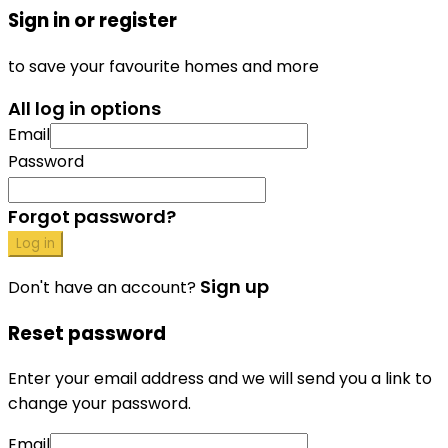
Sign in or register
to save your favourite homes and more
All log in options
Email
Password
Forgot password?
Log in
Sign up
Don't have an account?
Reset password
Enter your email address and we will send you a link to
change your password.
Email