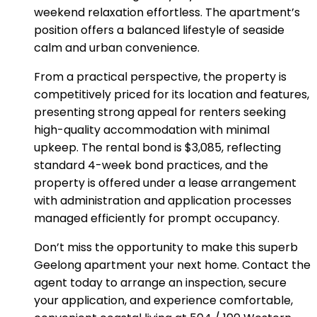
weekend relaxation effortless. The apartment’s
position offers a balanced lifestyle of seaside
calm and urban convenience.
From a practical perspective, the property is
competitively priced for its location and features,
presenting strong appeal for renters seeking
high-quality accommodation with minimal
upkeep. The rental bond is $3,085, reflecting
standard 4-week bond practices, and the
property is offered under a lease arrangement
with administration and application processes
managed efficiently for prompt occupancy.
Don’t miss the opportunity to make this superb
Geelong apartment your next home. Contact the
agent today to arrange an inspection, secure
your application, and experience comfortable,