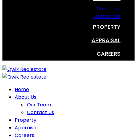
Our Team
Contact Us
PROPERTY
APPRAISAL
CAREERS
Home
About Us
Our Team
Contact Us
Property
Appraisal
Careers