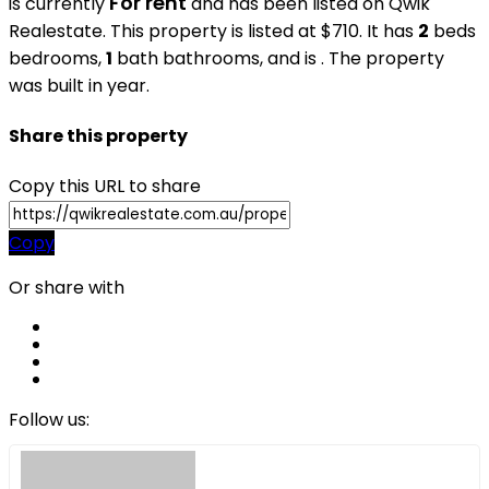
For rent
is currently
and has been listed on Qwik
Realestate. This property is listed at $710. It has
2
beds
bedrooms,
1
bath
bathrooms, and is . The property
was built in year.
Share this property
Copy this URL to share
Copy
Or share with
Follow us: