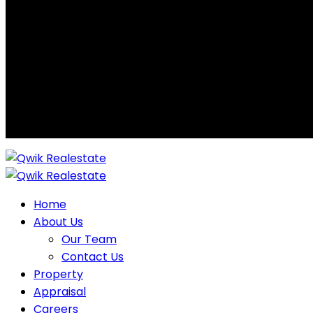
Home
About Us
Our Team
Contact Us
Property
Appraisal
Careers