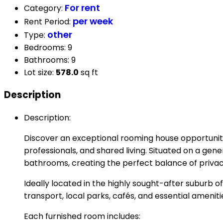
For rent
Category
:
per week
Rent Period
:
other
Type
:
Bedrooms
:
9
Bathrooms
:
9
Lot size
:
578.0
sq ft
Description
Description
:
Discover an exceptional rooming house opportunit
professionals, and shared living. Situated on a gen
bathrooms, creating the perfect balance of priva
Ideally located in the highly sought-after suburb 
transport, local parks, cafés, and essential ameniti
Each furnished room includes: