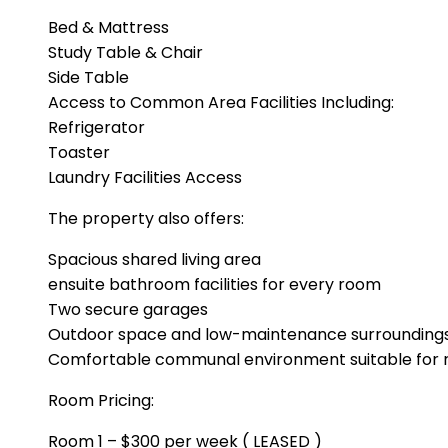
Bed & Mattress
Study Table & Chair
Side Table
Access to Common Area Facilities Including:
Refrigerator
Toaster
Laundry Facilities Access
The property also offers:
Spacious shared living area
ensuite bathroom facilities for every room
Two secure garages
Outdoor space and low-maintenance surrounding
Comfortable communal environment suitable for r
Room Pricing:
Room 1 – $300 per week ( LEASED )