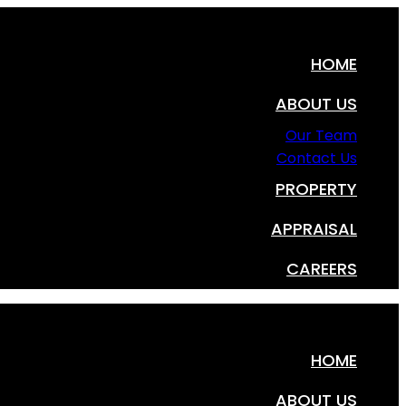
HOME
ABOUT US
Our Team
Contact Us
PROPERTY
APPRAISAL
CAREERS
HOME
ABOUT US