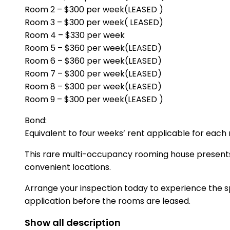
Room 2 – $300 per week(LEASED )
Room 3 – $300 per week( LEASED)
Room 4 – $330 per week
Room 5 – $360 per week(LEASED)
Room 6 – $360 per week(LEASED)
Room 7 – $300 per week(LEASED)
Room 8 – $300 per week(LEASED)
Room 9 – $300 per week(LEASED )
Bond:
Equivalent to four weeks’ rent applicable for each
This rare multi-occupancy rooming house presents
convenient locations.
Arrange your inspection today to experience the sp
application before the rooms are leased.
Show all description