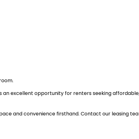
 room.
 an excellent opportunity for renters seeking affordabl
ace and convenience firsthand. Contact our leasing team f