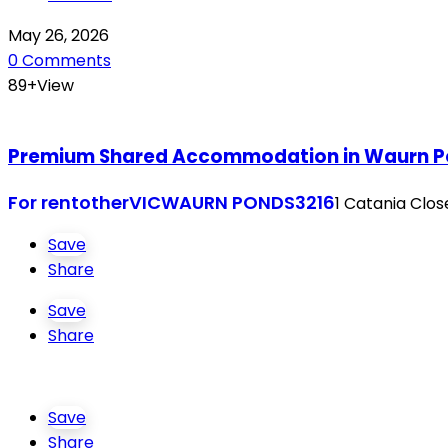
May 26, 2026
0 Comments
89+View
Premium Shared Accommodation in Waurn Pon
For rent
other
VIC
WAURN PONDS
3216
1 Catania Clo
Save
Share
Save
Share
Save
Share