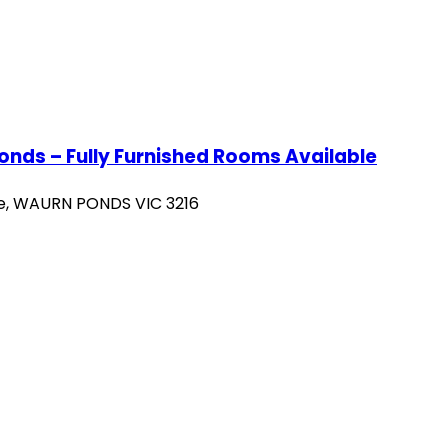
ds – Fully Furnished Rooms Available
se, WAURN PONDS VIC 3216