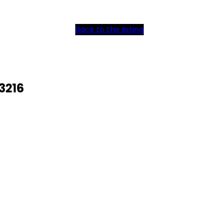
Back to the listing
3216