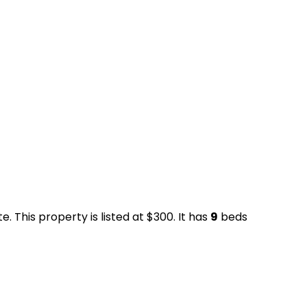
. This property is listed at $300. It has
9
beds