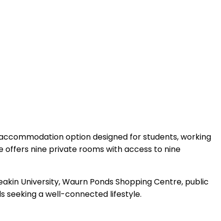
 accommodation option designed for students, working
se offers nine private rooms with access to nine
Deakin University, Waurn Ponds Shopping Centre, public
ls seeking a well-connected lifestyle.