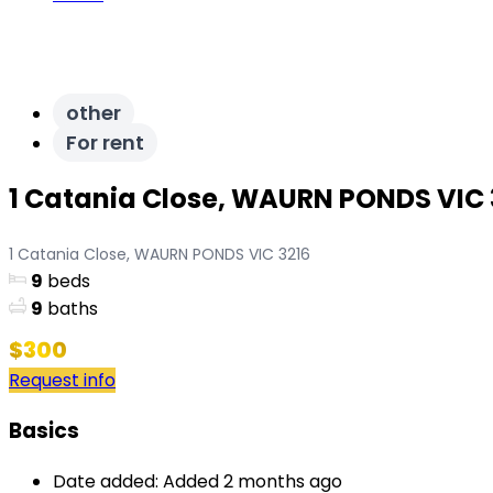
other
For rent
1 Catania Close, WAURN PONDS VIC 
1 Catania Close, WAURN PONDS VIC 3216
9
beds
9
baths
$300
Request info
Basics
Date added
:
Added 2 months ago