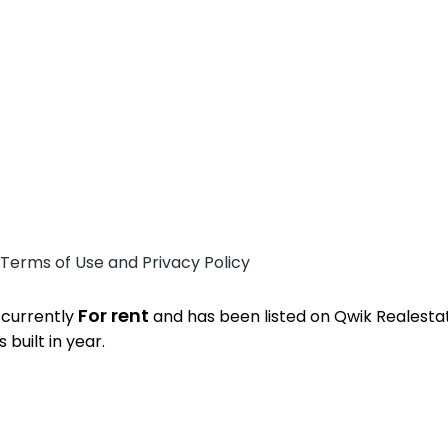
 Terms of Use and Privacy Policy
For rent
 currently
and has been listed on Qwik Realestate
built in year.