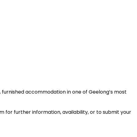
e, furnished accommodation in one of Geelong’s most
or further information, availability, or to submit your