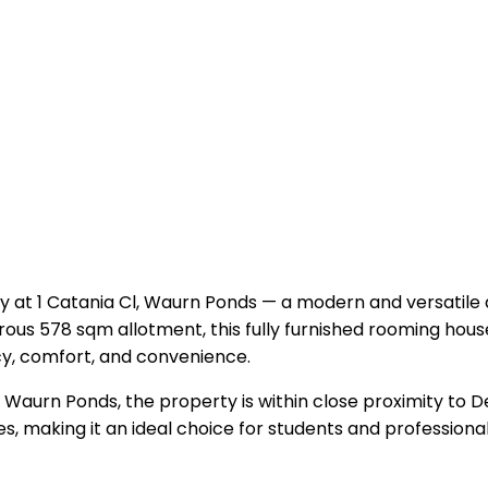
y at 1 Catania Cl, Waurn Ponds — a modern and versatile
erous 578 sqm allotment, this fully furnished rooming hou
cy, comfort, and convenience.
of Waurn Ponds, the property is within close proximity to 
es, making it an ideal choice for students and professiona