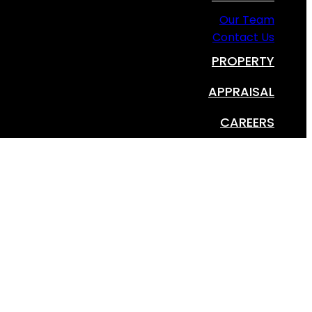
Our Team
Contact Us
PROPERTY
APPRAISAL
CAREERS