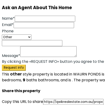
Ask an Agent About This Home
Name*
Email*
Phone
Message*
By clicking the «REQUEST INFO» button you agree to the
Request info
other
This
style property is located in WAURN PONDS is
bedrooms,
9
baths
bathrooms, and is . The property was 
Share this property
Copy this URL to share