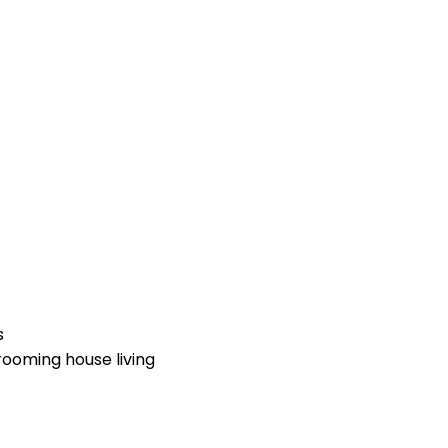
s
ooming house living