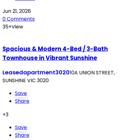
Jun 21, 2026
0 Comments
35+View
Spacious & Modern 4-Bed / 3-Bath
Townhouse in Vibrant Sunshine
Leased
apartment
3020
10A UNION STREET,
SUNSHINE VIC 3020
Save
Share
+3
Save
Share