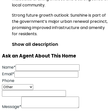
local community.
Strong future growth outlook: Sunshine is part of
the government’s major urban renewal precinct,
promising improved infrastructure and amenity
for residents.
Show all description
Ask an Agent About This Home
Name*
Email*
Phone
Message*