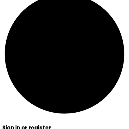
Sign in or register