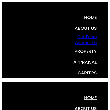
HOME
ABOUT US
Our Team
Contact Us
PROPERTY
APPRAISAL
CAREERS
HOME
ABOUT US