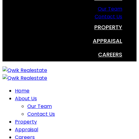
Our Team
Contact Us
PROPERTY
APPRAISAL
CAREERS
Home
About Us
Our Team
Contact Us
Property
Appraisal
Careers