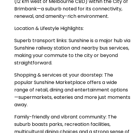
(12 km west of Melbourne CBD) within the City of
Brimbank—a suburb noted for its connectivity,
renewal, and amenity-rich environment.
Location & Lifestyle Highlights:
Superb transport links: Sunshine is a major hub via
Sunshine railway station and nearby bus services,
making your commute to the city or beyond
straightforward.
Shopping & services at your doorstep: The
popular Sunshine Marketplace offers a wide
range of retail, dining and entertainment options
—supermarkets, eateries and more just moments
away.
Family-friendly and vibrant community: The
suburb boasts parks, recreation facilities,
multicultural dining choices and a strong sense of