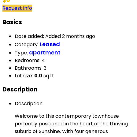
$0
Request info
Basics
Date added
:
Added 2 months ago
Leased
Category
:
apartment
Type
:
Bedrooms
:
4
Bathrooms
:
3
Lot size
:
0.0
sq ft
Description
Description
:
Welcome to this contemporary townhouse
perfectly positioned in the heart of the thriving
suburb of Sunshine. With four generous