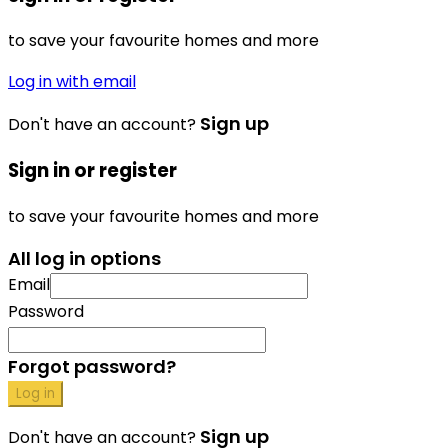
to save your favourite homes and more
Log in with email
Sign up
Don't have an account?
Sign in or register
to save your favourite homes and more
All log in options
Email
Password
Forgot password?
Log in
Sign up
Don't have an account?