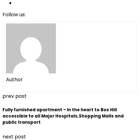
Follow us:
Author
prev post
Fully furnished apartment – In the heart to Box Hill
accessible to all Major Hospitals,Shopping Malls and
public transport
next post