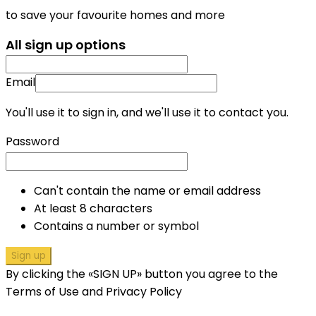
to save your favourite homes and more
All sign up options
Email
You'll use it to sign in, and we'll use it to contact you.
Password
Can't contain the name or email address
At least 8 characters
Contains a number or symbol
Sign up
By clicking the «SIGN UP» button you agree to the
Terms of Use and Privacy Policy