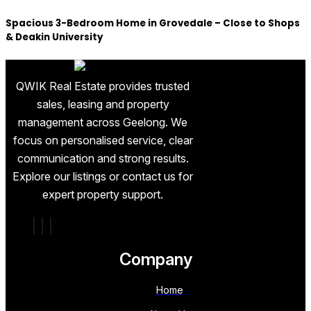
Spacious 3-Bedroom Home in Grovedale – Close to Shops
& Deakin University
QWIK Real Estate provides trusted
sales, leasing and property
management across Geelong. We
focus on personalised service, clear
communication and strong results.
Explore our listings or contact us for
expert property support.
Company
Home