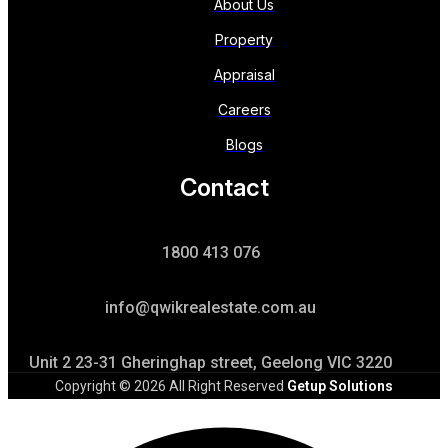
About Us
Property
Appraisal
Careers
Blogs
Contact
1800 413 076
info@qwikrealestate.com.au
Unit 2 23-31 Gheringhap street, Geelong VIC 3220
Copyright © 2026 All Right Reserved
Getup Solutions