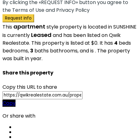
By clicking the «REQUEST INFO» button you agree to
the Terms of Use and Privacy Policy
Request info
apartment
This
style property is located in SUNSHINE
Leased
is currently
and has been listed on Qwik
Realestate. This property is listed at $0. It has
4
beds
bedrooms,
3
baths
bathrooms, and is . The property
was built in year.
Share this property
Copy this URL to share
Copy
Or share with