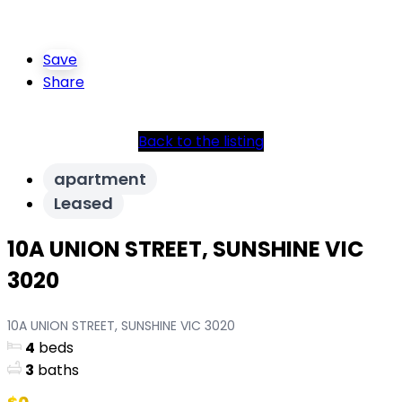
Save
Share
Back to the listing
apartment
Leased
10A UNION STREET, SUNSHINE VIC
3020
10A UNION STREET, SUNSHINE VIC 3020
4
beds
3
baths