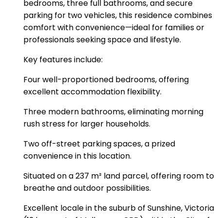
bedrooms, three full bathrooms, and secure
parking for two vehicles, this residence combines
comfort with convenience—ideal for families or
professionals seeking space and lifestyle.
Key features include:
Four well-proportioned bedrooms, offering
excellent accommodation flexibility.
Three modern bathrooms, eliminating morning
rush stress for larger households.
Two off-street parking spaces, a prized
convenience in this location.
Situated on a 237 m² land parcel, offering room to
breathe and outdoor possibilities.
Excellent locale in the suburb of Sunshine, Victoria