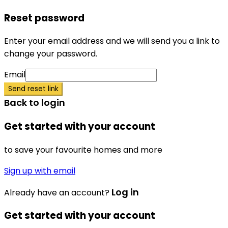
Reset password
Enter your email address and we will send you a link to
change your password.
Email
Send reset link
Back to login
Get started with your account
to save your favourite homes and more
Sign up with email
Log in
Already have an account?
Get started with your account