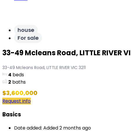
house
For sale
33-49 Mcleans Road, LITTLE RIVER VI
33-49 Mcleans Road, LITTLE RIVER VIC 3211
4
beds
2
baths
$3,600,000
Request info
Basics
Date added
:
Added 2 months ago