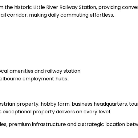
the historic Little River Railway Station, providing conv
rail corridor, making daily commuting effortless.
local amenities and railway station
d Melbourne employment hubs
estrian property, hobby farm, business headquarters, tou
s exceptional property delivers on every level.
rades, premium infrastructure and a strategic location b