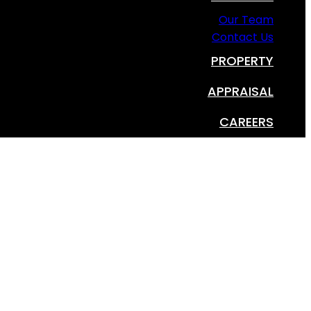
Our Team
Contact Us
PROPERTY
APPRAISAL
CAREERS