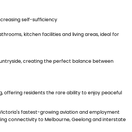
creasing self-sufficiency
ooms, kitchen facilities and living areas, ideal for
countryside, creating the perfect balance between
offering residents the rare ability to enjoy peaceful
 Victoria's fastest-growing aviation and employment
ding connectivity to Melbourne, Geelong and interstate