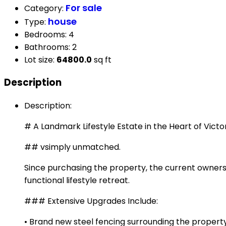
For sale
Category
:
house
Type
:
Bedrooms
:
4
Bathrooms
:
2
Lot size
:
64800.0
sq ft
Description
Description
:
# A Landmark Lifestyle Estate in the Heart of Victo
## vsimply unmatched.
Since purchasing the property, the current owners
functional lifestyle retreat.
### Extensive Upgrades Include:
• Brand new steel fencing surrounding the propert