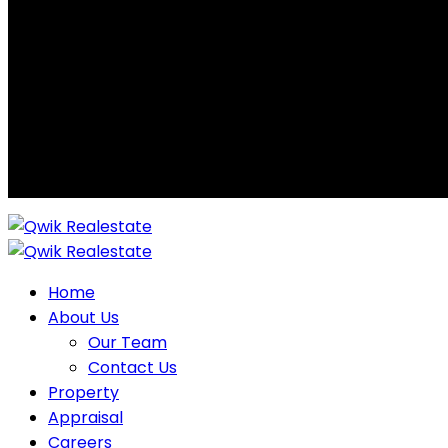
Home
About Us
Our Team
Contact Us
Property
Appraisal
Careers