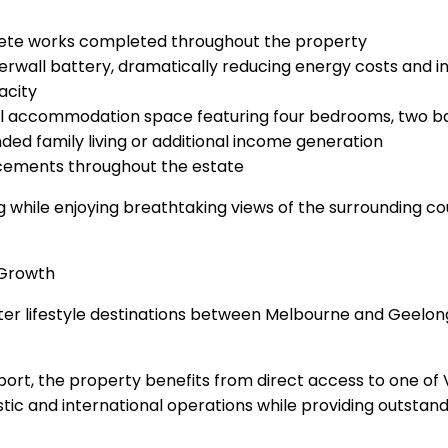
rete works completed throughout the property
rwall battery, dramatically reducing energy costs and in
acity
nal accommodation space featuring four bedrooms, two bathr
ed family living or additional income generation
ncements throughout the estate
ng while enjoying breathtaking views of the surrounding 
 Growth
er lifestyle destinations between Melbourne and Geelong, 
ort, the property benefits from direct access to one of
tic and international operations while providing outstan