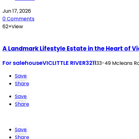
Jun 17, 2026
0 Comments
62+View
A Landmark Lifestyle Estate in the Heart of V
For sale
house
VIC
LITTLE RIVER
3211
33-49 Mcleans Roa
Save
Share
Save
Share
Save
Share