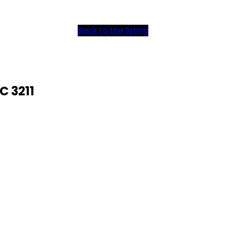
Back to the listing
C 3211