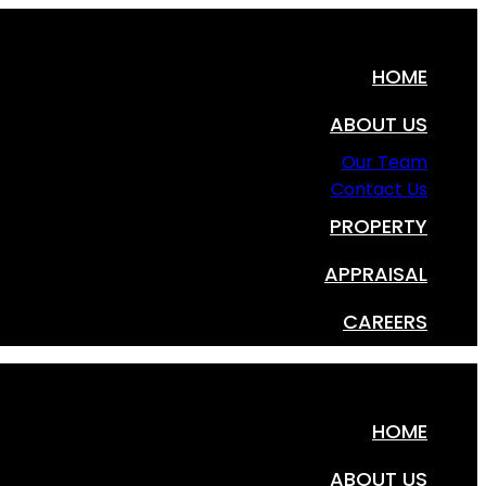
HOME
ABOUT US
Our Team
Contact Us
PROPERTY
APPRAISAL
CAREERS
HOME
ABOUT US