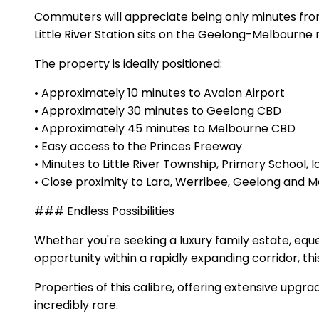
Commuters will appreciate being only minutes from 
Little River Station sits on the Geelong-Melbourne 
The property is ideally positioned:
• Approximately 10 minutes to Avalon Airport
• Approximately 30 minutes to Geelong CBD
• Approximately 45 minutes to Melbourne CBD
• Easy access to the Princes Freeway
• Minutes to Little River Township, Primary School, 
• Close proximity to Lara, Werribee, Geelong an
### Endless Possibilities
Whether you're seeking a luxury family estate, equ
opportunity within a rapidly expanding corridor, thi
Properties of this calibre, offering extensive upg
incredibly rare.