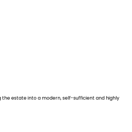
he estate into a modern, self-sufficient and highly