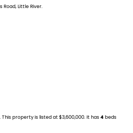
Road, Little River.
This property is listed at $3,600,000. It has
4
beds