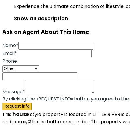
Experience the ultimate combination of lifestyle, 
Show all description
Ask an Agent About This Home
Name*
Email*
Phone
Message*
By clicking the «REQUEST INFO» button you agree to the
Request info
house
This
style property is located in LITTLE RIVER is 
bedrooms,
2
baths
bathrooms, and is . The property was 