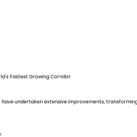
ria's Fastest Growing Corridor
 have undertaken extensive improvements, transforming t
y