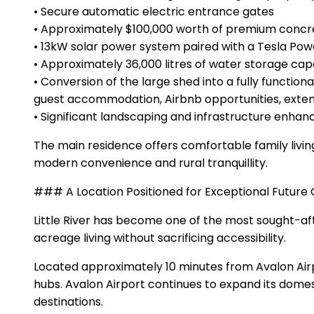
• Secure automatic electric entrance gates
• Approximately $100,000 worth of premium conc
• 13kW solar power system paired with a Tesla Powe
• Approximately 36,000 litres of water storage cap
• Conversion of the large shed into a fully functio
guest accommodation, Airbnb opportunities, extend
• Significant landscaping and infrastructure enha
The main residence offers comfortable family livi
modern convenience and rural tranquillity.
### A Location Positioned for Exceptional Future
Little River has become one of the most sought-aft
acreage living without sacrificing accessibility.
Located approximately 10 minutes from Avalon Airp
hubs. Avalon Airport continues to expand its domes
destinations.