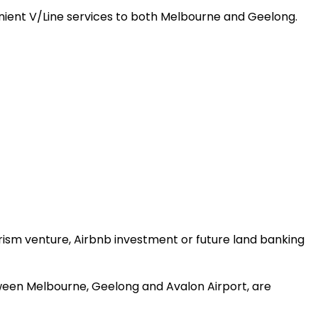
enient V/Line services to both Melbourne and Geelong.
rism venture, Airbnb investment or future land banking
etween Melbourne, Geelong and Avalon Airport, are