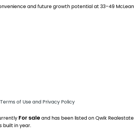
convenience and future growth potential at 33–49 McLeans 
 Terms of Use and Privacy Policy
For sale
currently
and has been listed on Qwik Realestate. 
built in year.