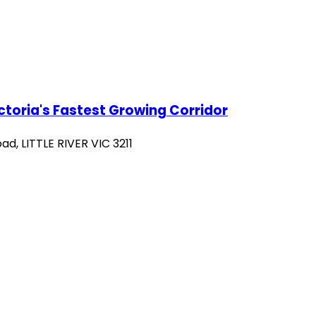
ictoria's Fastest Growing Corridor
d, LITTLE RIVER VIC 3211