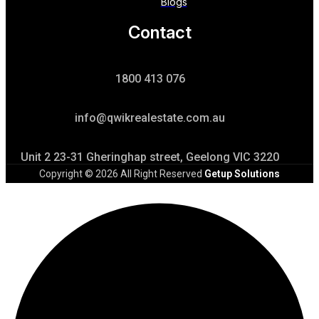
Blogs
Contact
1800 413 076
info@qwikrealestate.com.au
Unit 2 23-31 Gheringhap street, Geelong VIC 3220
Copyright © 2026 All Right Reserved
Getup Solutions