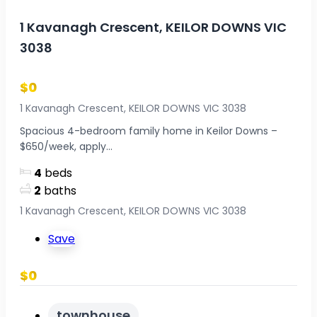
1 Kavanagh Crescent, KEILOR DOWNS VIC
3038
$0
1 Kavanagh Crescent, KEILOR DOWNS VIC 3038
Spacious 4-bedroom family home in Keilor Downs –
$650/week, apply...
4
beds
2
baths
1 Kavanagh Crescent, KEILOR DOWNS VIC 3038
Save
$0
townhouse