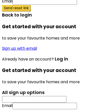
Email
Send reset link
Back to login
Get started with your account
to save your favourite homes and more
Sign up with email
Log in
Already have an account?
Get started with your account
to save your favourite homes and more
All sign up options
Email