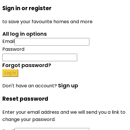
Sign in or register
to save your favourite homes and more
All log in options
Email
Password
Forgot password?
Log in
Sign up
Don't have an account?
Reset password
Enter your email address and we will send you a link to
change your password.