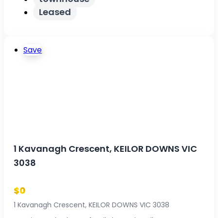
Leased
Save
1 Kavanagh Crescent, KEILOR DOWNS VIC
3038
$0
1 Kavanagh Crescent, KEILOR DOWNS VIC 3038