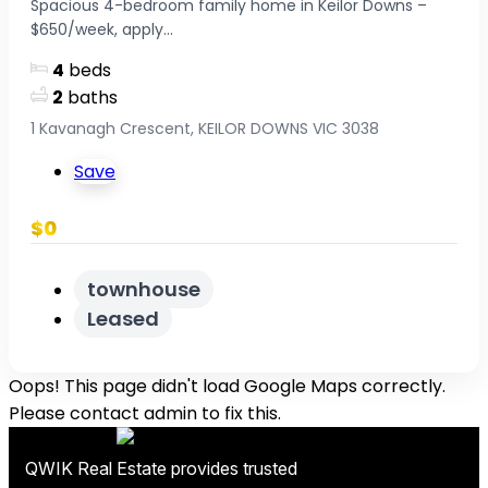
Spacious 4-bedroom family home in Keilor Downs –
$650/week, apply...
4
beds
2
baths
1 Kavanagh Crescent, KEILOR DOWNS VIC 3038
Save
$0
townhouse
Leased
Oops! This page didn't load Google Maps correctly.
Please contact admin to fix this.
QWIK Real Estate provides trusted