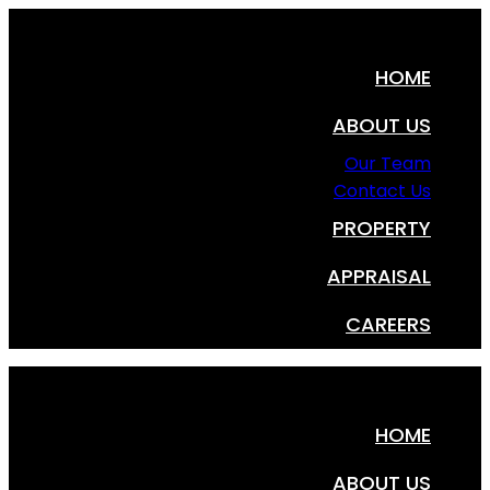
HOME
ABOUT US
Our Team
Contact Us
PROPERTY
APPRAISAL
CAREERS
HOME
ABOUT US