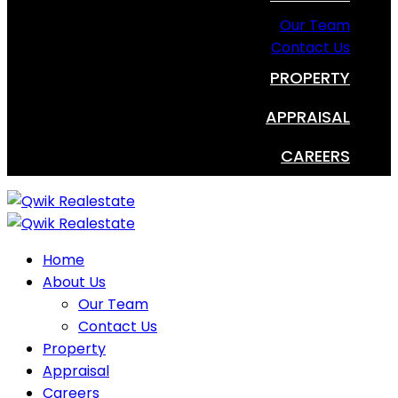
Our Team
Contact Us
PROPERTY
APPRAISAL
CAREERS
Home
About Us
Our Team
Contact Us
Property
Appraisal
Careers