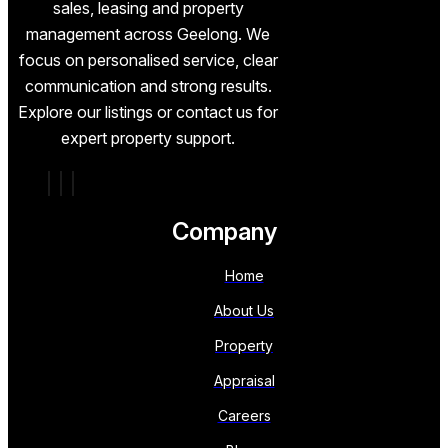
sales, leasing and property
management across Geelong. We
focus on personalised service, clear
communication and strong results.
Explore our listings or contact us for
expert property support.
Company
Home
About Us
Property
Appraisal
Careers