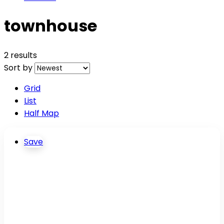
townhouse
2 results
Sort by
Grid
List
Half Map
Save