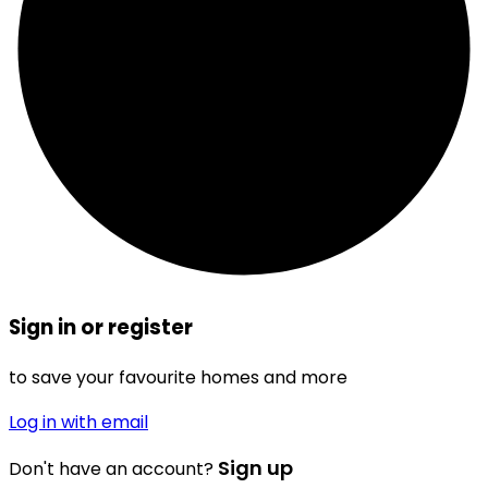
Sign in or register
to save your favourite homes and more
Log in with email
Sign up
Don't have an account?