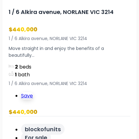
1 / 6 Alkira avenue, NORLANE VIC 3214
$440,000
1 / 6 Alkira avenue, NORLANE VIC 3214
Move straight in and enjoy the benefits of a
beautifully...
2
beds
1
bath
1 / 6 Alkira avenue, NORLANE VIC 3214
Save
$440,000
blockofunits
For sale