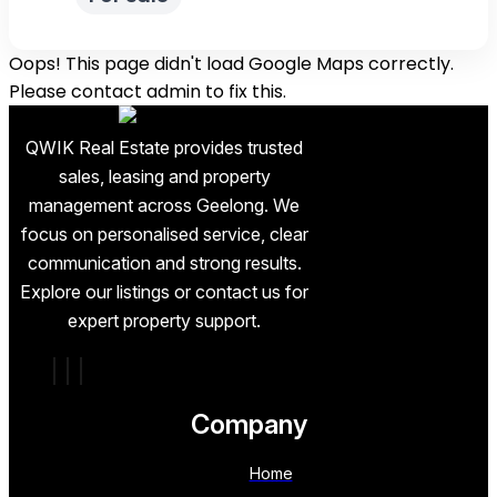
Oops! This page didn't load Google Maps correctly.
Please contact admin to fix this.
QWIK Real Estate provides trusted
sales, leasing and property
management across Geelong. We
focus on personalised service, clear
communication and strong results.
Explore our listings or contact us for
expert property support.
Company
Home