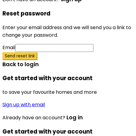
Reset password
Enter your email address and we will send you a link to
change your password.
Email
Send reset link
Back to login
Get started with your account
to save your favourite homes and more
Sign up with email
Log in
Already have an account?
Get started with your account