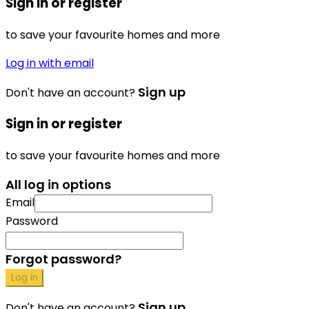
Sign in or register
to save your favourite homes and more
Log in with email
Sign up
Don't have an account?
Sign in or register
to save your favourite homes and more
All log in options
Email
Password
Forgot password?
Log in
Sign up
Don't have an account?