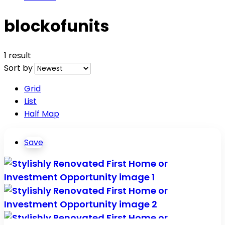
blockofunits
1 result
Sort by
Grid
List
Half Map
Save