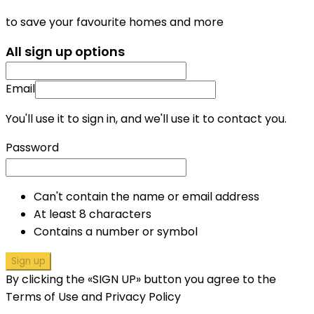
to save your favourite homes and more
All sign up options
Email
You'll use it to sign in, and we'll use it to contact you.
Password
Can't contain the name or email address
At least 8 characters
Contains a number or symbol
Sign up
By clicking the «SIGN UP» button you agree to the
Terms of Use and Privacy Policy