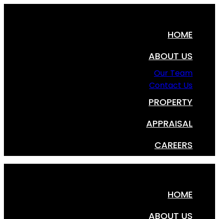
HOME
ABOUT US
Our Team
Contact Us
PROPERTY
APPRAISAL
CAREERS
HOME
ABOUT US