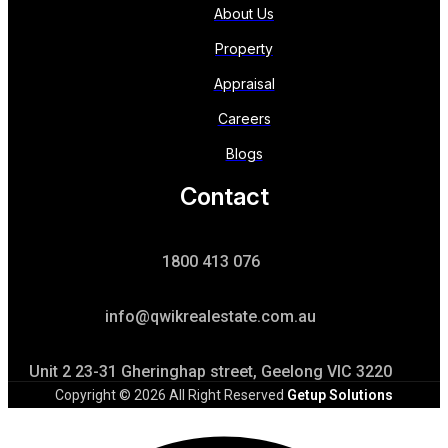
About Us
Property
Appraisal
Careers
Blogs
Contact
1800 413 076
info@qwikrealestate.com.au
Unit 2 23-31 Gheringhap street, Geelong VIC 3220
Copyright © 2026 All Right Reserved
Getup Solutions