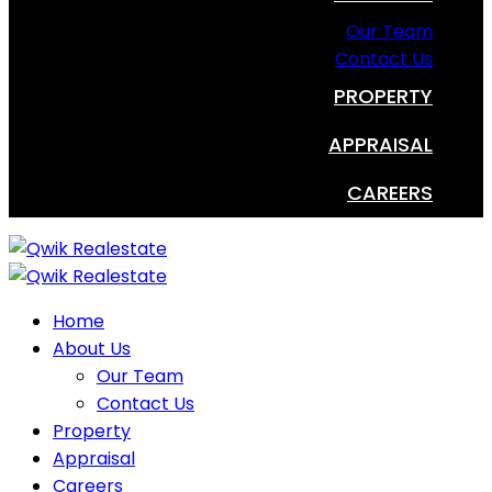
Our Team
Contact Us
PROPERTY
APPRAISAL
CAREERS
Home
About Us
Our Team
Contact Us
Property
Appraisal
Careers